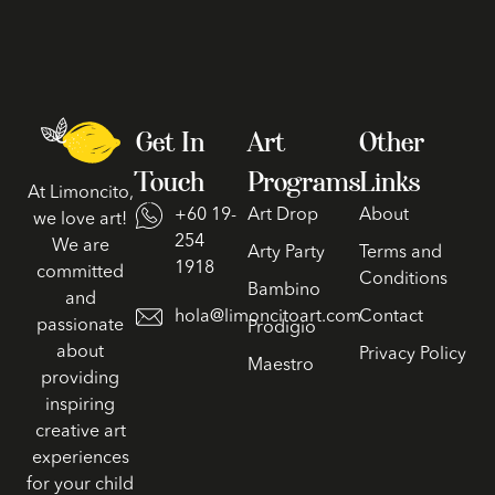
Get In
Art
Other
Touch
Programs
Links
At Limoncito,
+60 19-
Art Drop
About
we love art!
254
We are
Arty Party
Terms and
1918
committed
Conditions
Bambino
and
hola@limoncitoart.com
Contact
passionate
Prodigio
about
Privacy Policy
Maestro
providing
inspiring
creative art
experiences
for your child