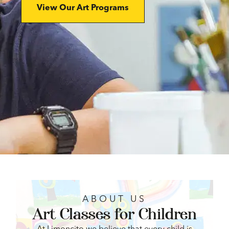
View Our Art Programs
ABOUT US
Art Classes for Children