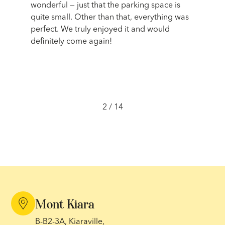
oughout
wonderful — just that the parking space is
artists
sy
quite small. Other than that, everything was
fascina
on.
perfect. We truly enjoyed it and would
The cla
it to
definitely come again!
incredi
activit
never 
2
/
14
Mont Kiara
B-B2-3A, Kiaraville,