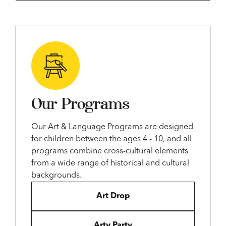
Our Programs
Our Art & Language Programs are designed
for children between the ages 4 - 10, and all
programs combine cross-cultural elements
from a wide range of historical and cultural
backgrounds.
Art Drop
Arty Party