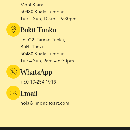
Mont Kiara,
50480 Kuala Lumpur
Tue — Sun, 10am — 6:30pm
Bukit Tunku
Lot G2, Taman Tunku,
Bukit Tunku,
50480 Kuala Lumpur
Tue — Sun, 9am — 6:30pm
WhatsApp
+60 19-254 1918
Email
hola@limoncitoart.com