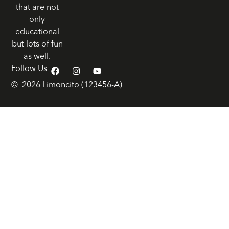
that are not
only
educational
but lots of fun
as well.
Follow Us
© 2026 Limoncito (123456-A)