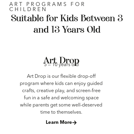
ART PROGRAMS FOR
CHILDREN
Suitable for Kids Between 3
and 13 Years Old
Art Drop
5 — 10 years old
Art Drop is our flexible drop-off
program where kids can enjoy guided
crafts, creative play, and screen-free
fun in a safe and welcoming space
while parents get some well-deserved
time to themselves.
Learn More