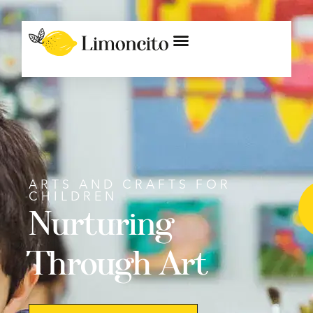
ARTS AND CRAFTS FOR
CHILDREN
Nurturing
Through Art