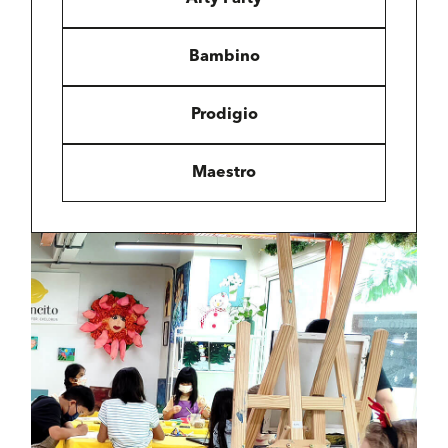
Bambino
Prodigio
Maestro