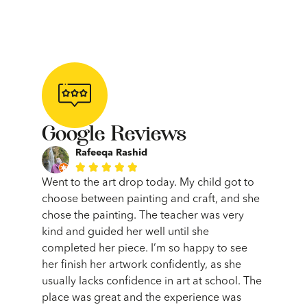
Google Reviews
Rafeeqa Rashid





such a
Went to the art drop today. My child got to
Limonci
r my 6
choose between painting and craft, and she
been a
eir new
chose the painting. The teacher was very
journey
ice,
kind and guided her well until she
and th
me. The
completed her piece. I’m so happy to see
expecta
ng sure
her finish her artwork confidently, as she
making
 had a
usually lacks confidence in art at school. The
into th
they
place was great and the experience was
absolu