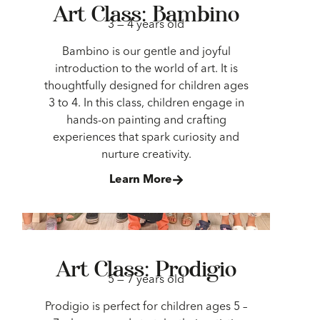
Art Class: Bambino
3 — 4 years old
Bambino is our gentle and joyful
introduction to the world of art. It is
thoughtfully designed for children ages
3 to 4. In this class, children engage in
hands-on painting and crafting
experiences that spark curiosity and
nurture creativity.
Learn More
Art Class: Prodigio
5 — 7 years old
Prodigio is perfect for children ages 5 –