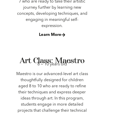
7 who are ready to take their artistic
journey further by learning new
concepts, developing techniques, and
engaging in meaningful self-
expression.
Learn More
Art Class: Maestro
8 — 10 years old
Maestro is our advanced-level art class
thoughtfully designed for children
aged 8 to 10 who are ready to refine
their techniques and express deeper
ideas through art. In this program,
students engage in more detailed
projects that challenge their technical