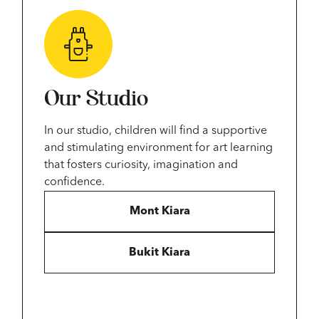
Our Studio
In our studio, children will find a supportive
and stimulating environment for art learning
that fosters curiosity, imagination and
confidence.
Mont Kiara
Bukit Kiara