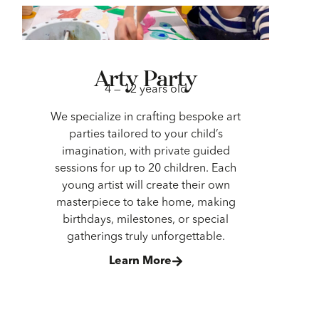
Arty Party
4 — 12 years old
We specialize in crafting bespoke art
parties tailored to your child’s
imagination, with private guided
sessions for up to 20 children. Each
young artist will create their own
masterpiece to take home, making
birthdays, milestones, or special
gatherings truly unforgettable.
Learn More