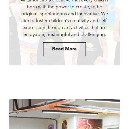
At Limoncito we believe that every child is
born with the power to create, to be
original, spontaneous and innovative. We
aim to foster children’s creativity and self-
expression through art activities that are
enjoyable, meaningful and challenging.
Read More