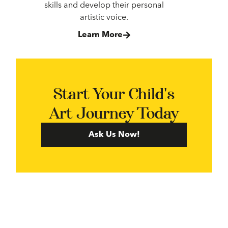
skills and develop their personal
artistic voice.
Learn More
Start Your Child's
Art Journey Today
Ask Us Now!